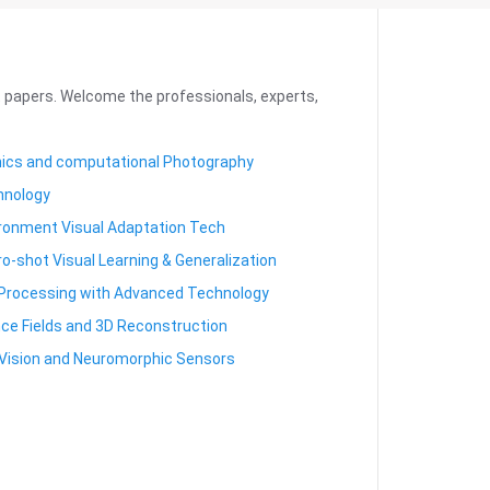
it papers. Welcome the professionals, experts,
hics and computational Photography
hnology
ronment Visual Adaptation Tech
-shot Visual Learning & Generalization
Processing with Advanced Technology
ce Fields and 3D Reconstruction
Vision and Neuromorphic Sensors