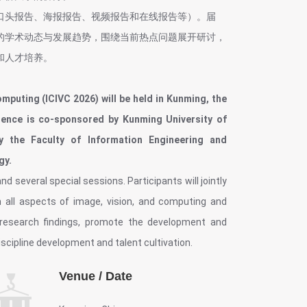
口头报告、海报报告、视频报告和在线报告等）。届
的学术动态与发展趋势，围绕当前热点问题展开研讨，
和人才培养。
mputing (ICIVC 2026) will be held in Kunming, the
erence is co-sponsored by Kunming University of
y the Faculty of Information Engineering and
gy.
d several special sessions. Participants will jointly
 all aspects of image, vision, and computing and
e research findings, promote the development and
iscipline development and talent cultivation.
Venue / Date