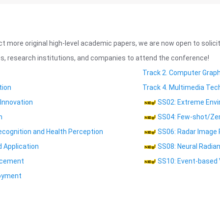
ct more original high-level academic papers, we are now open to solic
, research institutions, and companies to attend the conference!
Track 2. Computer Grap
tion
Track 4. Multimedia Tec
 Innovation
SS02: Extreme Envi
n
SS04: Few-shot/Zero
ecognition and Health Perception
SS06: Radar Image 
 Application
SS08: Neural Radian
ncement
SS10: Event-based 
loyment