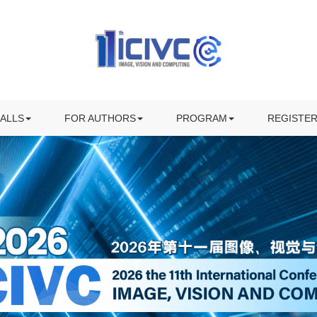
KEYNOTE SPEAKERS
INVITED SPEAKERS
ALL FOR PAPERS
PROGRAM
ECIAL SESSION
SUBMISSION
AWARDS
ALLS
FOR AUTHORS
PROGRAM
REGISTE
OWNLOAD CFP FLYER
PREPARING YOUR PRESENTATION
VISITING