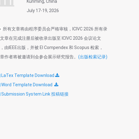
Kunming, China
July 17-19, 2026
所有文章将由程序委员会严格审核，ICIVC 2026 所有录
文章在完成注册后被收录出版至 ICIVC 2026 会议论文
，由IEEE出版，并被 EI Compendex 和 Scopus 检索，
章作者将被邀请到会参会展示研究报告。
(出版检索记录)
LaTex Template
Download
Word Template Download
Submission System Link 投稿链接