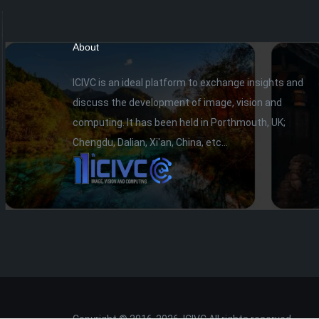
About
ICIVC is an ideal platform to exchange insights and
discuss the development of image, vision and
computing. It has been held in Porthmouth, UK;
Chengdu, Dalian, Xi'an, China, etc...
Copyright © 2016-2026. ICIVC All rights reserved.