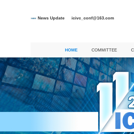
News Update
icivc_conf@163.com
C
SP
HOME
COMMITTEE
C
D