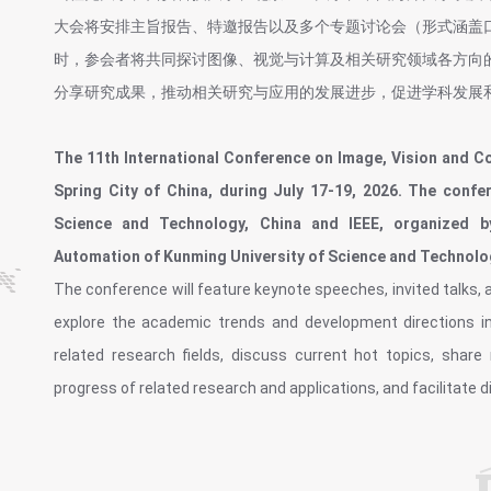
大会将安排主旨报告、特邀报告以及多个专题讨论会（形式涵盖
时，参会者将共同探讨图像、视觉与计算及相关研究领域各方向
分享研究成果，推动相关研究与应用的发展进步，促进学科发展
The 11th International Conference on Image, Vision and Co
Spring City of China, during July 17-19, 2026. The conf
Science and Technology, China and IEEE, organized b
Automation of Kunming University of Science and Technolo
The conference will feature keynote speeches, invited talks, an
explore the academic trends and development directions in
related research fields, discuss current hot topics, shar
progress of related research and applications, and facilitate d