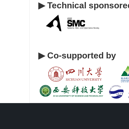
▶
Technical sponsore
▶
Co-supported by