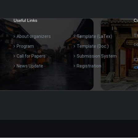
Useful Links
Co
Th
About organizers
Template (LaTex)
co
Program
Template (Doc.)
Call for Papers
Submission System
IC
News Update
Registration
i