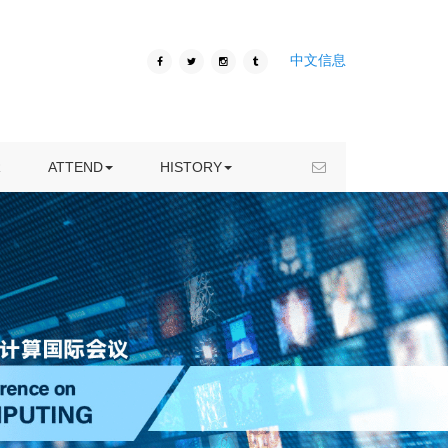
ICIVC 2020
中文信息
VENUE
ICIVC 2019
HOTEL
ICIVC 2018
VISA INFORMATION
ICIVC 2017
R
ATTEND
HISTORY
KUNMING TRAVEL
ICIVC 2016