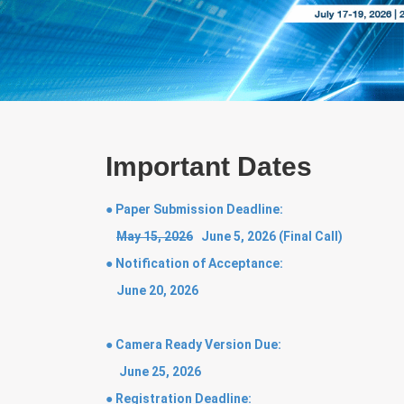
Important Dates
● Paper Submission Deadline:
May 15, 2026
June 5, 2026 (Final Call)
● Notification of Acceptance:
June 20, 2026
● Camera Ready Version Due:
June 25, 2026
● Registration Deadline: