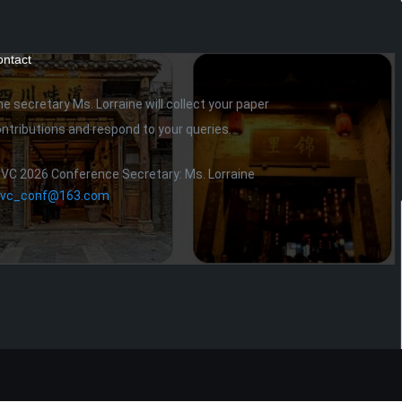
ntact
e secretary Ms. Lorraine will collect your paper
ntributions and respond to your queries.
IVC 2026 Conference Secretary: Ms. Lorraine
civc_conf@163.com