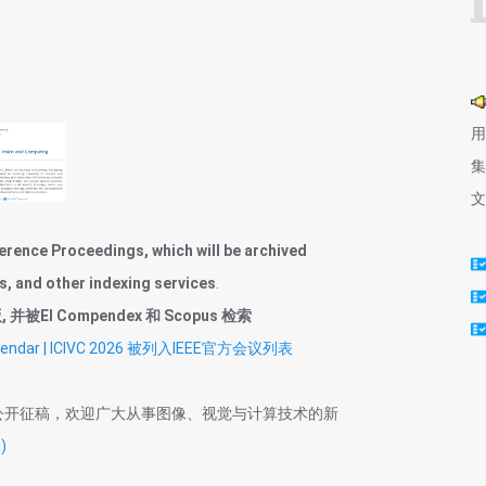
用
集
文
erence Proceedings, which will be archived
s, and other indexing services
.
被EI Compendex 和 Scopus 检索
nce Calendar | ICIVC 2026 被列入IEEE官方会议列表
公开征稿，欢迎广大从事图像、视觉与计算技术的新
)