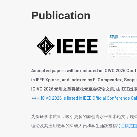
Publication
Accepted papers will be included in ICIVC 2026 Conf
in IEEE Xplore , and indexed by EI Compendex, Scopu
ICIVC 2026 录用文章将被收录至会议论文集, 由IEEE出版, 并
ICIVC 2026 is listed in IEEE Official Confere
为保证学术质量，吸引更多的原创高水平学术论文，现
理论及其应用教学的科研人员和学生踊跃投稿!
(征稿范围