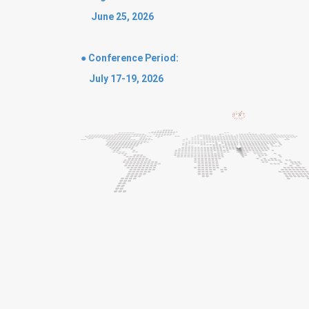
June 25, 2026
● Conference Period:
July 17-19, 2026