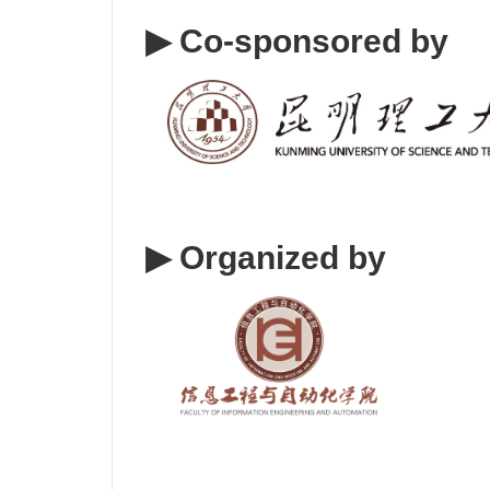
▶ Co-sponsored by
▶ Organized by