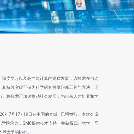
、深度学习以及高性能计算的迅猛发展，该技术在自动
。其持续突破不仅为科学研究提供崭新工具与方法，还
与计算技术正加速推动社会发展，为未来人才培养和学
026年7月17 - 19日在中国的春城—昆明举行。本次会议
化学院承办，SMC提供技术支持，并获得四川大学、昆
华侨大学的协办。