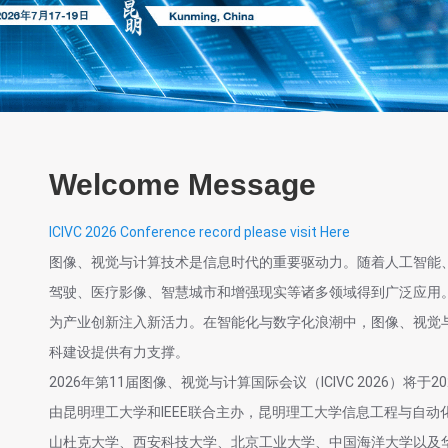
Welcome Message
ICIVC 2026 Conference record please visit Here
图像、视觉与计算技术是信息时代的重要驱动力。随着人工智能
驾驶、医疗影像、智慧城市和增强现实等诸多领域得到广泛应用
为产业创新注入新活力。在智能化与数字化浪潮中，图像、视觉
科建设提供有力支撑。
2026年第11届图像、视觉与计算国际会议（ICIVC 2026）将于2
由昆明理工大学和IEEE联合主办，昆明理工大学信息工程与自动
山杜克大学、西安科技大学、北京工业大学、中国海洋大学以及