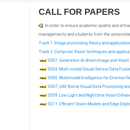
CALL FOR PAPERS
In order to ensure academic quality and attra
managements and students from the universities
Track 1. Image processing theory and application
Track 3. Computer Vision techniques and applica
SS01: Generative AI-driven Image and Vision
SS03: Multi-modal Visual-Sensor Data Fusio
SS05: Multimodal Intelligence for Emotion R
SS07: UAV-Borne Visual Data Processing and
SS09: Low-Light and Nighttime Vision Enha
SS11: Efficient Vision Models and Edge Dep